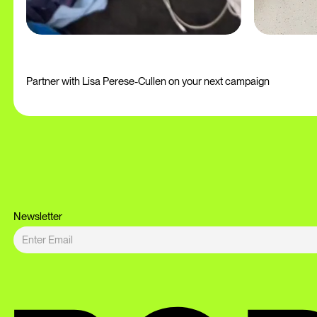
Partner with Lisa Perese-Cullen on your next campaign
Newsletter