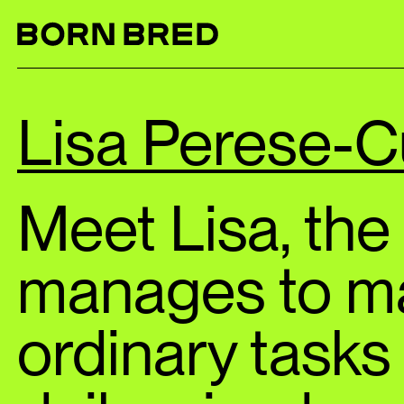
Lisa Perese-C
Meet Lisa, th
manages to m
ordinary tasks 