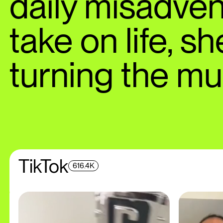
daily misadven
take on life, s
turning the m
TikTok
616.4K