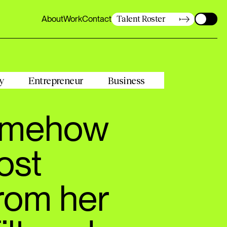
About
Work
Contact
Talent Roster
About
Work
Contact
y
Entrepreneur
Business
somehow
ost
From her