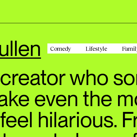
ullen
Comedy
Lifestyle
Famil
e creator who 
ake even the m
feel hilarious. 