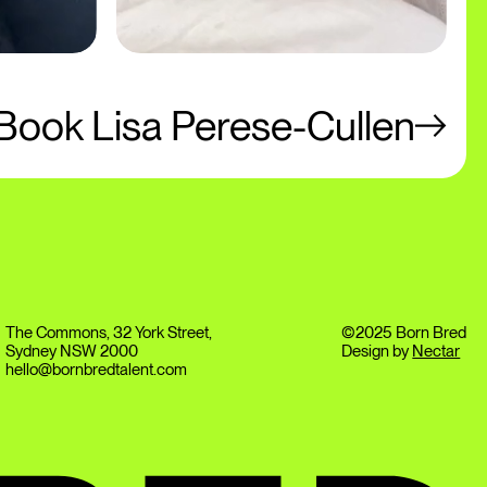
Book Lisa Perese-Cullen
The Commons, 32 York Street,
©2025 Born Bred
Sydney NSW 2000
Design by
Nectar
hello@bornbredtalent.com