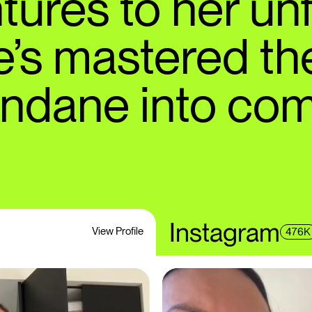
tures to her unf
he’s mastered the
undane into com
Instagram
View Profile
476K