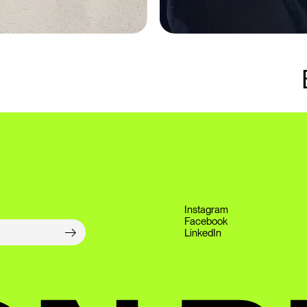
Instagram
Facebook
LinkedIn