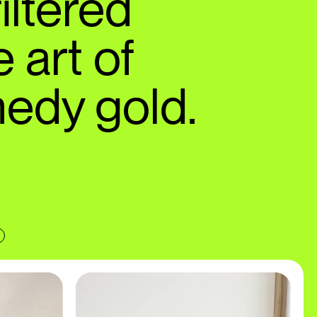
iltered
 art of
edy gold.